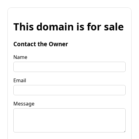
This domain is for sale
Contact the Owner
Name
Email
Message